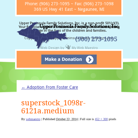
Phone:
(906) 273-1095
~ Fax: (906) 273-1098
369 US Hwy 41 East ~ Negaunee, MI
Upper Peninsula Family Solutions, Inc. is a non-profit 501(c)(3).
Your financial support is valued and important to make lifelong
change in the lives of the children and families.
(906) 273-1095
Copyright © 2026 Upper Peninsula Family Solutions, Inc.
Web Design
by
My Web Maestro
←
Adoption From Foster Care
superstock_1098r-
6121a.medium
By
webmaestro
|
Published
October 22, 2014
| Full size is
452 × 300
pixels