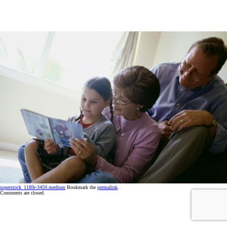
superstock_1189r-3459.medium
Bookmark the
permalink
.
Comments are closed.